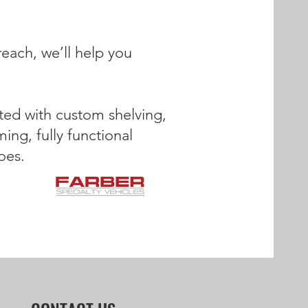
reach, we’ll help you
itted with custom shelving,
ing, fully functional
oes.