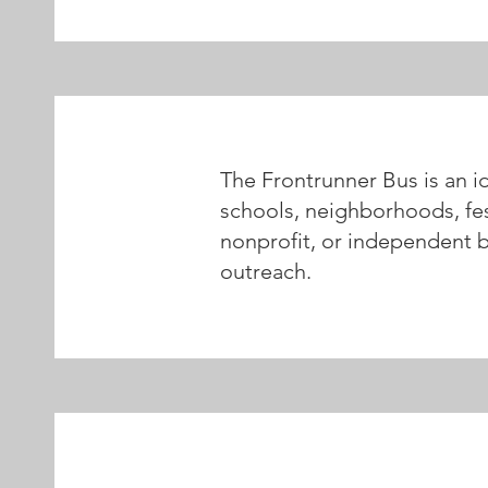
The Frontrunner Bus is an i
schools, neighborhoods, fes
nonprofit, or independent boo
outreach.