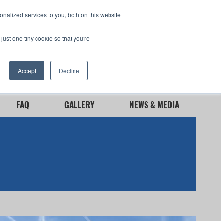
nalized services to you, both on this website
just one tiny cookie so that you're
Need Service
GSA
Contact Us
Accept
Decline
FAQ
GALLERY
NEWS & MEDIA