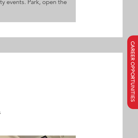
ity events. Park, open the
CAREER OPPORTUNITIES
s