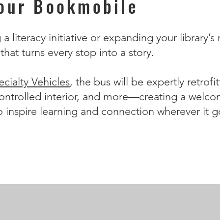
Your Bookmobile
 literacy initiative or expanding your library’s 
hat turns every stop into a story.
cialty Vehicles
, the bus will be expertly retrof
ontrolled interior, and more—creating a welcom
o inspire learning and connection wherever it g