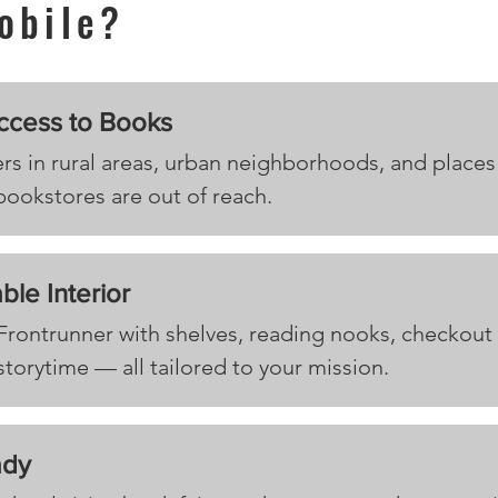
obile?
ccess to Books
rs in rural areas, urban neighborhoods, and places
 bookstores are out of reach.
ble Interior
 Frontrunner with shelves, reading nooks, checkout
storytime — all tailored to your mission.
ady