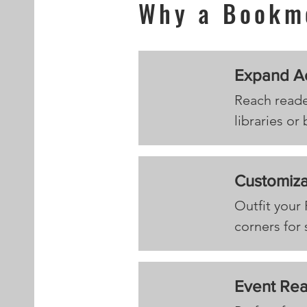
Why a Bookm
Expand A
Reach reade
libraries or
Customiza
Outfit your
corners for 
Event Re