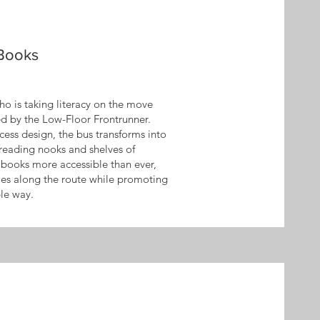
 Books
o is taking literacy on the move
ed by the Low-Floor Frontrunner.
ccess design, the bus transforms into
reading nooks and shelves of
es books more accessible than ever,
s along the route while promoting
ble way.