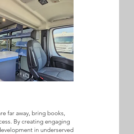
re far away, bring books,
ccess. By creating engaging
cy development in underserved