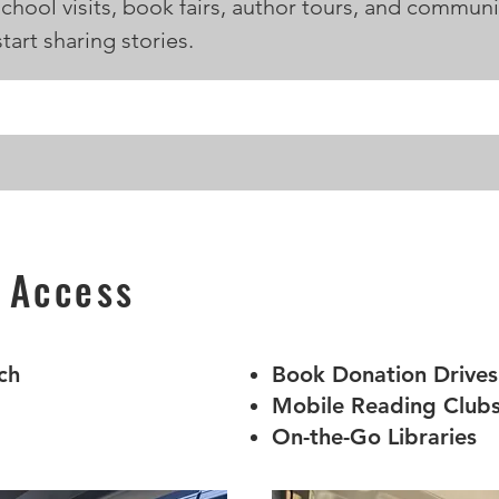
school visits, book fairs, author tours, and commun
tart sharing stories.
 Access
ch
Book Donation Drives
Mobile Reading Club
On-the-Go Libraries