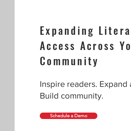
Expanding Litera
Access Across Y
Community
Inspire readers. Expand
Build community.
Schedule a Demo