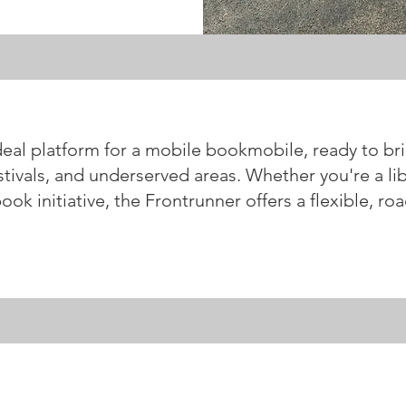
deal platform for a mobile bookmobile, ready to bri
tivals, and underserved areas. Whether you're a lib
k initiative, the Frontrunner offers a flexible, roa