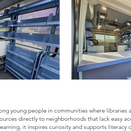
ong young people in communities where libraries a
sources directly to neighborhoods that lack easy a
earning, it inspires curiosity and supports litera