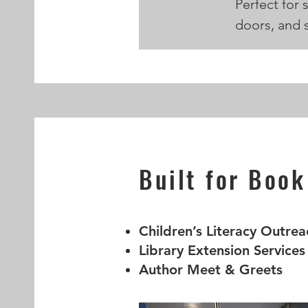
Perfect for 
doors, and s
Built for Book
Children’s Literacy Outrea
Library Extension Services
Author Meet & Greets