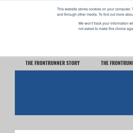
This website stores cookies on your computer. 
and through other media. To find out more abou
We won't track your information whe
360° Interior View
not asked to make this choice aga
Now Capable of Accepting Stryker Stretchers
THE FRONTRUNNER STORY
THE FRONTRUN