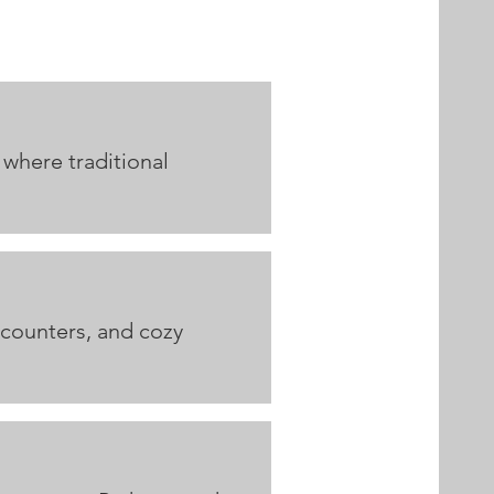
 where traditional
 counters, and cozy