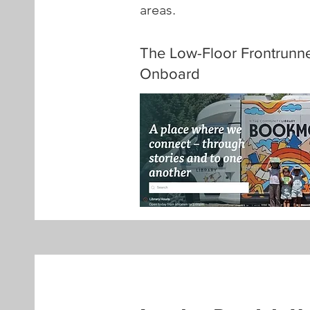
areas.
The Low-Floor Frontrunn
Onboard