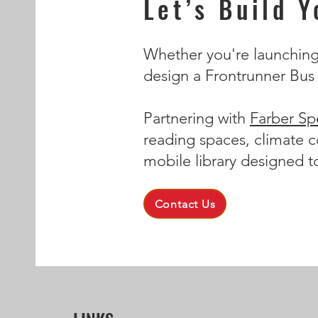
Let’s Build 
Whether you're launching a
design a Frontrunner Bus t
Partnering with
Farber Spe
reading spaces, climate c
mobile library designed t
Contact Us