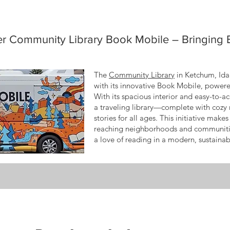
er Community Library Book Mobile – Bringing
The
Community Library
in Ketchum, Idah
with its innovative Book Mobile, power
With its spacious interior and easy-to-a
a traveling library—complete with cozy 
stories for all ages. This initiative mak
reaching neighborhoods and communitie
a love of reading in a modern, sustaina