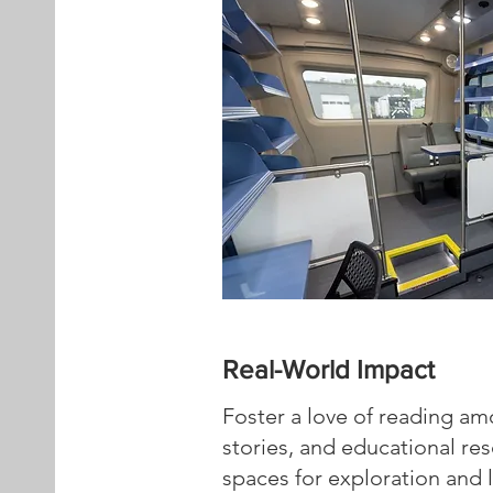
Real-World Impact
Foster a love of reading am
stories, and educational re
spaces for exploration and l