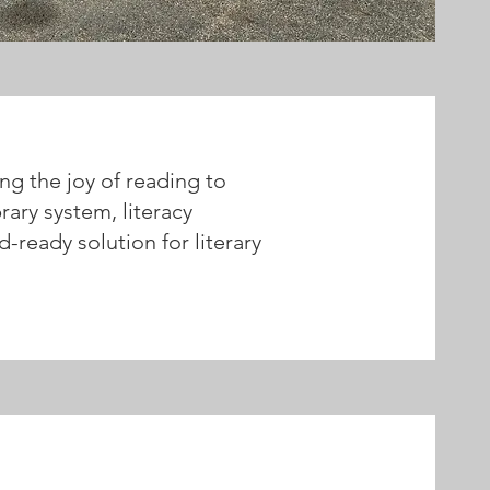
ng the joy of reading to
rary system, literacy
d-ready solution for literary