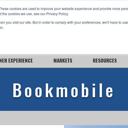
These cookies are used to improve your website experience and provide more perso
t the cookies we use, see our Privacy Policy.
n you visit our site. But in order to comply with your preferences, we'll have to use 
in.
NER EXPERIENCE
MARKETS
RESOURCES
Bookmobile