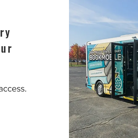
ry
our
 access.