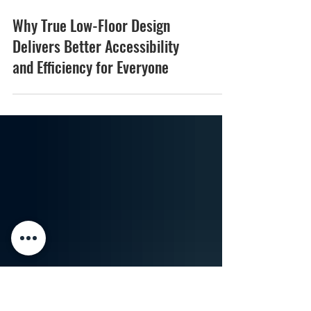
Why True Low-Floor Design
Delivers Better Accessibility
and Efficiency for Everyone