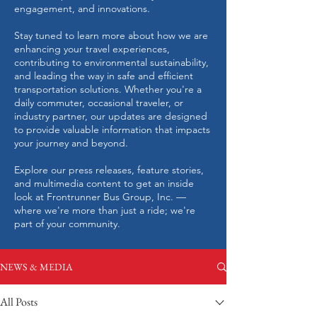
engagement, and innovations.
Stay tuned to learn more about how we are
enhancing your travel experiences,
contributing to environmental sustainability,
and leading the way in safe and efficient
transportation solutions. Whether you're a
daily commuter, occasional traveler, or
industry partner, our updates are designed
to provide valuable information that impacts
your journey and beyond.
Explore our press releases, feature stories,
and multimedia content to get an inside
look at Frontrunner Bus Group, Inc. —
where we're more than just a ride; we're
part of your community.
NEWS & MEDIA
All Posts