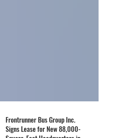
Frontrunner Bus Group Inc.