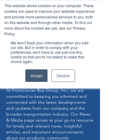
This website stores cookies on your computer. These
cookies are used to improve your website experience
and provide more personalized services to you, both
on this website and through other media. To find out
more about the cookies we use, see our Privacy
Policy.
360° Interior View
We won't track your information when you visit
our site. But in order to comply with your
preferences, we'll have to use just one tiny
Now Capable of Accepting Stryker Stretchers
cookie so that you're not asked to make this
choice again.
NEWS & MEDIA
Accept
Decline
At Frontrunner Bus Group, Inc., we are
committed to keeping you informed and
connected with the latest developments
and updates from our company and the
broader transportation industry. Our News
& Media page serves as your go-to resource
for timely and relevant news, insightful
articles, and important announcements
about our products, community