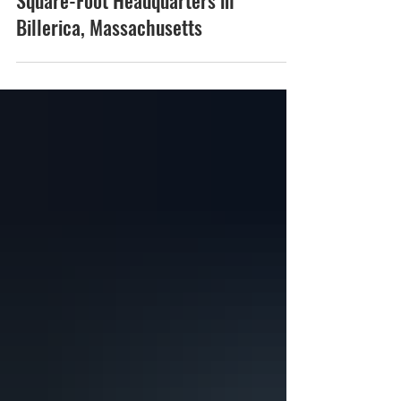
Signs Lease for New 88,000-
Square-Foot Headquarters in
Billerica, Massachusetts