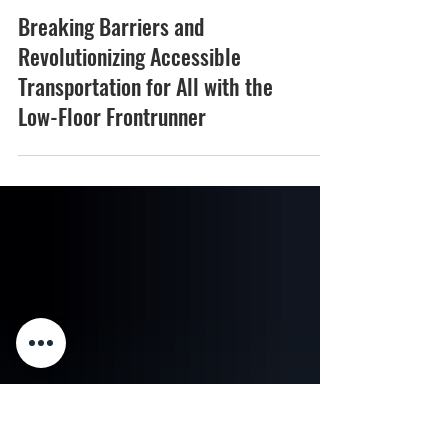
Breaking Barriers and
Revolutionizing Accessible
Transportation for All with the
Low-Floor Frontrunner