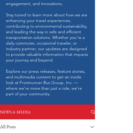
engagement, and innovations.
Stay tuned to learn more about how we are
enhancing your travel experiences,
contributing to environmental sustainability,
and leading the way in safe and efficient
transportation solutions. Whether you're a
daily commuter, occasional traveler, or
industry partner, our updates are designed
to provide valuable information that impacts
your journey and beyond.
Explore our press releases, feature stories,
and multimedia content to get an inside
look at Frontrunner Bus Group, Inc. —
where we're more than just a ride; we're
part of your community.
NEWS & MEDIA
All Posts