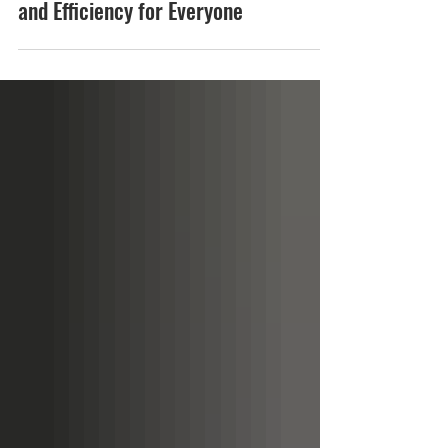
Why True Low-Floor Design
Delivers Better Accessibility
and Efficiency for Everyone