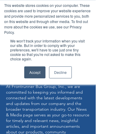
This website stores cookies on your computer. These
cookies are used to improve your website experience
and provide more personalized services to you, both
on this website and through other media. To find out
more about the cookies we use, see our Privacy
Policy.
360° Interior View
We won't track your information when you visit
our site. But in order to comply with your
preferences, we'll have to use just one tiny
Now Capable of Accepting Stryker Stretchers
cookie so that you're not asked to make this
choice again.
NEWS & MEDIA
Accept
Decline
At Frontrunner Bus Group, Inc., we are
committed to keeping you informed and
connected with the latest developments
and updates from our company and the
broader transportation industry. Our News
& Media page serves as your go-to resource
for timely and relevant news, insightful
articles, and important announcements
about our products, community