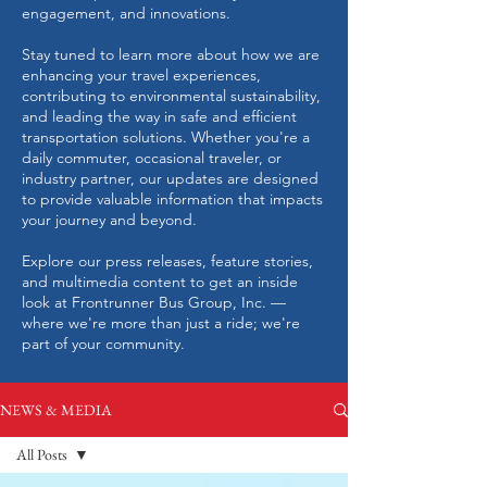
engagement, and innovations.
Stay tuned to learn more about how we are
enhancing your travel experiences,
contributing to environmental sustainability,
and leading the way in safe and efficient
transportation solutions. Whether you're a
daily commuter, occasional traveler, or
industry partner, our updates are designed
to provide valuable information that impacts
your journey and beyond.
Explore our press releases, feature stories,
and multimedia content to get an inside
look at Frontrunner Bus Group, Inc. —
where we're more than just a ride; we're
part of your community.
NEWS & MEDIA
All Posts