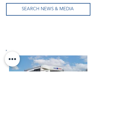
SEARCH NEWS & MEDIA
Formerly New England Wheels →
Now Frontrunner Bus Group, Inc.
Read the Frontrunner Story