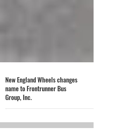
New England Wheels changes
name to Frontrunner Bus
Group, Inc.