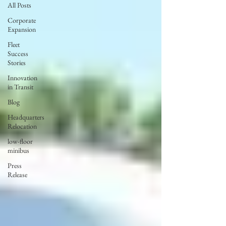
All Posts
Corporate
Expansion
Fleet
Success
Stories
Innovation
in Transit
Blog
Headquarters
Relocation
low-floor
minibus
Press
Release