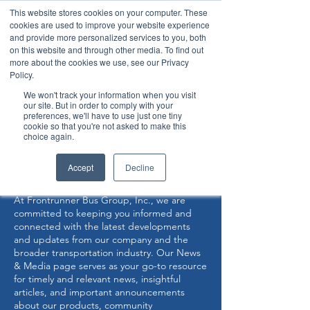
This website stores cookies on your computer. These
cookies are used to improve your website experience
and provide more personalized services to you, both
on this website and through other media. To find out
more about the cookies we use, see our Privacy
Policy.
360° Interior View
We won't track your information when you visit
our site. But in order to comply with your
preferences, we'll have to use just one tiny
Now Capable of Accepting Stryker Stretchers
cookie so that you're not asked to make this
choice again.
NEWS & MEDIA
Accept
Decline
At Frontrunner Bus Group, Inc., we are
committed to keeping you informed and
connected with the latest developments
and updates from our company and the
broader transportation industry. Our News
& Media page serves as your go-to resource
for timely and relevant news, insightful
articles, and important announcements
about our products, community